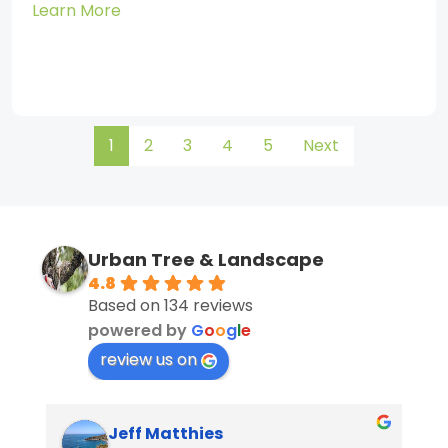
Learn More
1
2
3
4
5
Next
Urban Tree & Landscape
4.8
Based on 134 reviews
powered by
G
o
o
g
l
e
review us on
Jeff Matthies