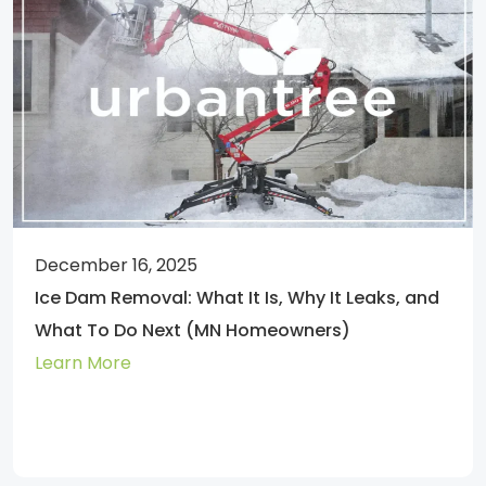
December 16, 2025
Ice Dam Removal: What It Is, Why It Leaks, and
What To Do Next (MN Homeowners)
Learn More