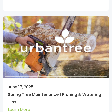
June 17, 2025
Spring Tree Maintenance | Pruning & Watering
Tips
Learn More