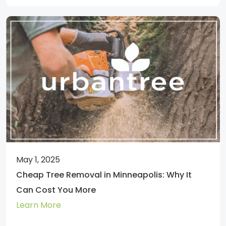
May 1, 2025
Cheap Tree Removal in Minneapolis: Why It
Can Cost You More
Learn More