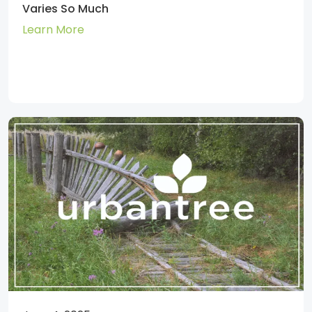
Varies So Much
Learn More