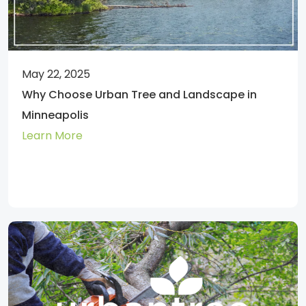
May 22, 2025
Why Choose Urban Tree and Landscape in
Minneapolis
Learn More