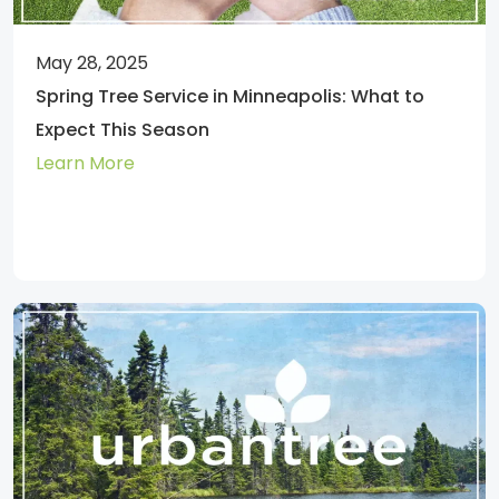
May 28, 2025
Spring Tree Service in Minneapolis: What to
Expect This Season
Learn More