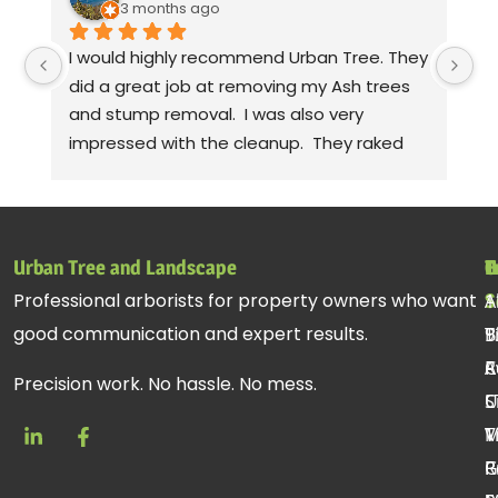
3 months ago
I would highly recommend Urban Tree. They 
Th
did a great job at removing my Ash trees 
a
and stump removal.  I was also very 
pr
impressed with the cleanup.  They raked 
wa
up all the debris and even took leaf 
co
blowers to fluff up the grass.  Seriously! 
mo
Thanks to Gabe, Andy, jessie. Sorry, I can't 
cl
remember the rest of the crew, but they 
be
Urban Tree and Landscape
T
H
C
all did a fantastic job.
pr
Professional arborists for property owners who want
S
A
1
st
good communication and expert results.
T
B
9
ac
R
C
A
re
Precision work. No hassle. No mess.
C
U
S
T
V
M
R
P
G