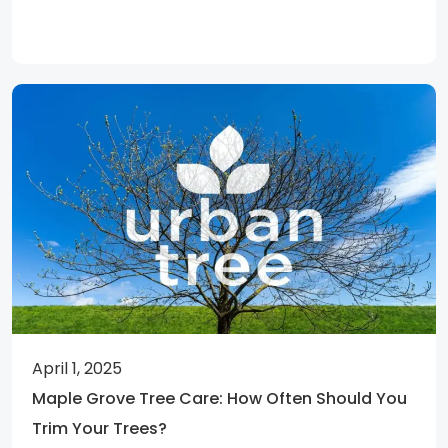
April 1, 2025
Maple Grove Tree Care: How Often Should You
Trim Your Trees?