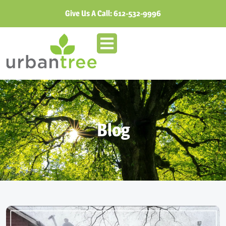
Give Us A Call:
612-532-9996
Blog