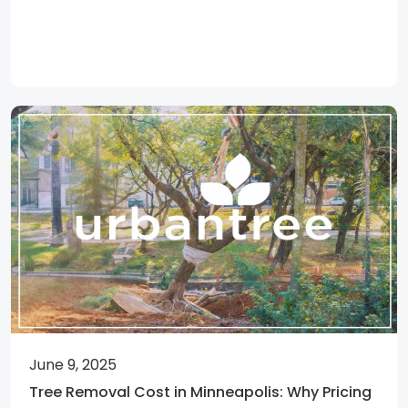
June 9, 2025
Tree Removal Cost in Minneapolis: Why Pricing