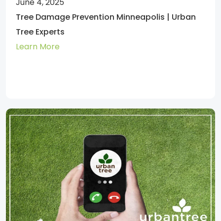
June 4, 2025
Tree Damage Prevention Minneapolis | Urban
Tree Experts
Learn More