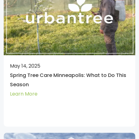
May 14, 2025
Spring Tree Care Minneapolis: What to Do This
Season
Learn More