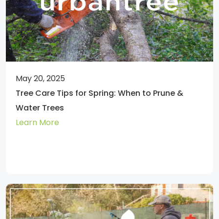
May 20, 2025
Tree Care Tips for Spring: When to Prune &
Water Trees
Learn More