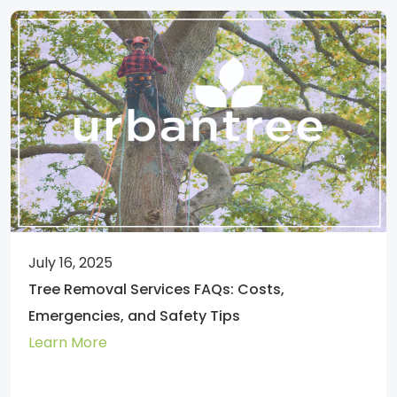
July 16, 2025
Tree Removal Services FAQs: Costs,
Emergencies, and Safety Tips
Learn More