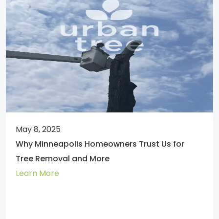
May 8, 2025
Why Minneapolis Homeowners Trust Us for
Tree Removal and More
Learn More