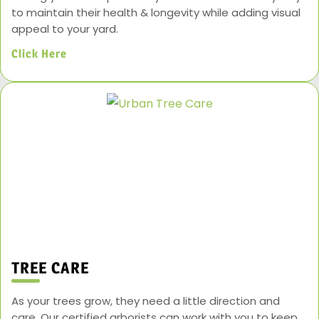
to maintain their health & longevity while adding visual
appeal to your yard.
Click Here
TREE CARE
As your trees grow, they need a little direction and
care. Our certified arborists can work with you to keep