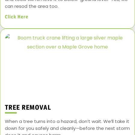
can resod the area too.
Click Here
TREE REMOVAL
When a tree turns into a hazard, don’t wait. We’ll take it
down for you safely and cleanly—before the next storm