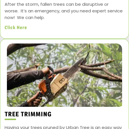
After the storm, fallen trees can be disruptive or
worse. It’s an emergency, and you need expert service
now! We can help.
Click Here
TREE TRIMMING
Having your trees pruned by Urban Tree is an easy way