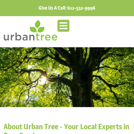
Give Us A Call:
612-532-9996
About Urban Tree - Your Local Experts in