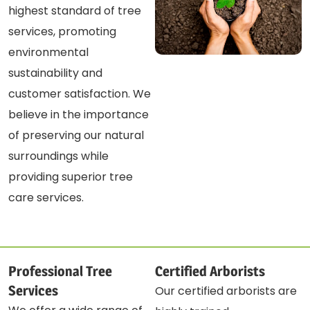
highest standard of tree
services, promoting
environmental
sustainability and
customer satisfaction. We
believe in the importance
of preserving our natural
surroundings while
providing superior tree
care services.
Professional Tree
Certified Arborists
Services
Our certified arborists are