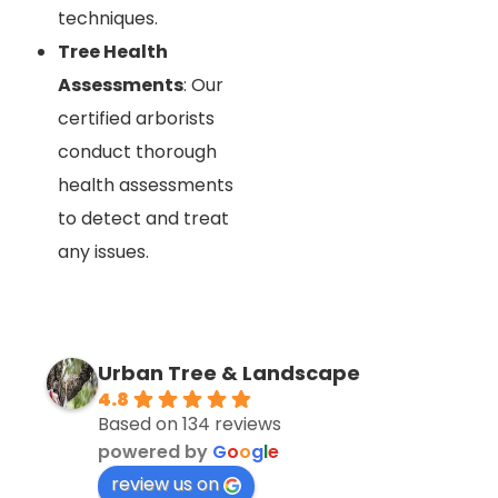
techniques.
Tree Health
Assessments
: Our
certified arborists
conduct thorough
health assessments
to detect and treat
any issues.
Urban Tree & Landscape
4.8
Based on 134 reviews
powered by
G
o
o
g
l
e
review us on