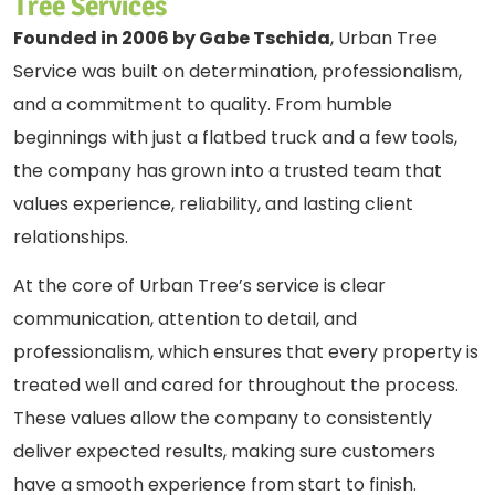
Tree Services
Founded in 2006 by Gabe Tschida
, Urban Tree
Service was built on determination, professionalism,
and a commitment to quality. From humble
beginnings with just a flatbed truck and a few tools,
the company has grown into a trusted team that
values experience, reliability, and lasting client
relationships.
At the core of Urban Tree’s service is clear
communication, attention to detail, and
professionalism, which ensures that every property is
treated well and cared for throughout the process.
These values allow the company to consistently
deliver expected results, making sure customers
have a smooth experience from start to finish.