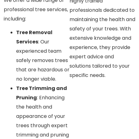
We offer a wide range of
highly trained
professional tree services,
professionals dedicated to
including:
maintaining the health and
safety of your trees. With
Tree Removal
extensive knowledge and
Services
: Our
experience, they provide
experienced team
expert advice and
safely removes trees
solutions tailored to your
that are hazardous or
specific needs.
no longer viable.
Tree Trimming and
Pruning
: Enhancing
the health and
appearance of your
trees through expert
trimming and pruning