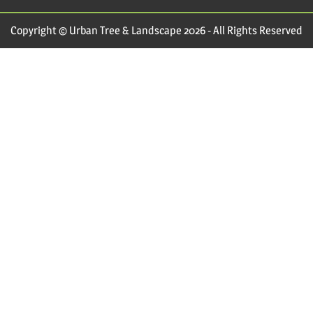
Copyright © Urban Tree & Landscape 2026 - All Rights Reserved