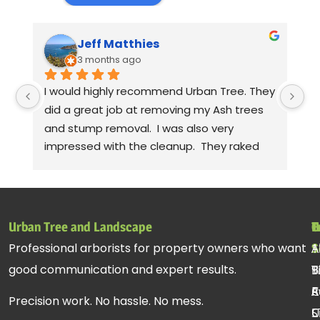
Jeff Matthies
3 months ago
I would highly recommend Urban Tree. They 
Th
did a great job at removing my Ash trees 
a
and stump removal.  I was also very 
pr
impressed with the cleanup.  They raked 
wa
up all the debris and even took leaf 
co
blowers to fluff up the grass.  Seriously! 
mo
Thanks to Gabe, Andy, jessie. Sorry, I can't 
cl
remember the rest of the crew, but they 
be
Urban Tree and Landscape
T
H
C
all did a fantastic job.
pr
Professional arborists for property owners who want
S
A
1
st
good communication and expert results.
T
B
9
ac
R
C
A
re
Precision work. No hassle. No mess.
C
U
S