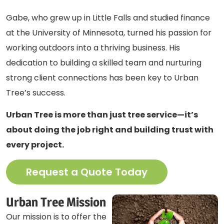
Gabe, who grew up in Little Falls and studied finance
at the University of Minnesota, turned his passion for
working outdoors into a thriving business. His
dedication to building a skilled team and nurturing
strong client connections has been key to Urban
Tree’s success.
Urban Tree is more than just tree service—it’s
about doing the job right and building trust with
every project.
Request a Quote Today
Urban Tree Mission
Our mission is to offer the