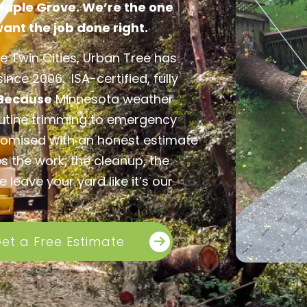
 Maple Grove. We’re the one
nt the job done right.
e Twin Cities, Urban Tree has
nce 2006. ISA-certified, fully
Because
Minnesota weather
outine trimming to emergency
omised with an honest estimate
s the work, the cleanup, the
leave your yard like it’s our
et a Free Estimate