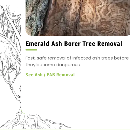
Emerald Ash Borer Tree Removal
Fast, safe removal of infected ash trees before
they become dangerous.
See Ash / EAB Removal