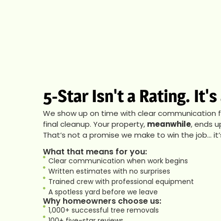
5-Star Isn't a Rating. It'
We show up on time with clear communication fro
final cleanup. Your property,
meanwhile
, ends u
That’s not a promise we make to win the job… it
What that means for you:
Clear communication when work begins
Written estimates with no surprises
Trained crew with professional equipment
A spotless yard before we leave
Why homeowners choose us:
1,000+ successful tree removals
100+ five-star reviews