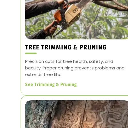
TREE TRIMMING & PRUNING
Precision cuts for tree health, safety, and
beauty. Proper pruning prevents problems and
extends tree life.
See Trimming & Pruning