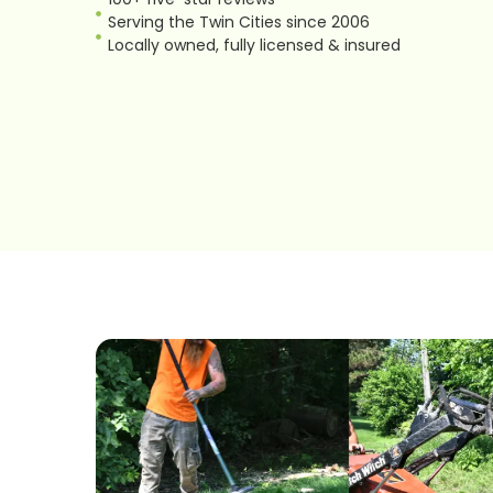
Serving the Twin Cities since 2006
Locally owned, fully licensed & insured