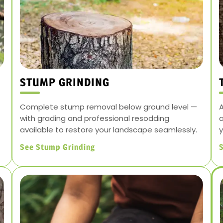
STUMP GRINDING
Complete stump removal below ground level —
A
with grading and professional resodding
a
available to restore your landscape seamlessly.
y
See Stump Grinding
S