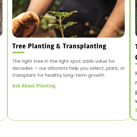
Tree Planting & Transplanting
The right tree in the right spot adds value for
decades — our arborists help you select, plant, or
transplant for healthy long-term growth.
Ask About Planting