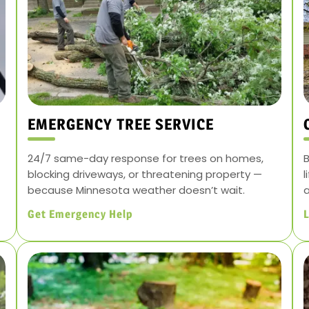
EMERGENCY TREE SERVICE
24/7 same-day response for trees on homes,
B
blocking driveways, or threatening property —
l
because Minnesota weather doesn’t wait.
a
Get Emergency Help