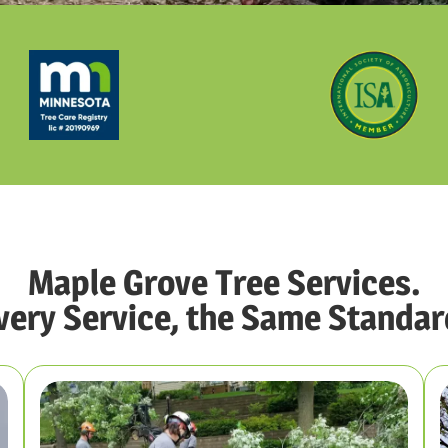
Maple Grove Tree Services.
very Service, the Same Standar