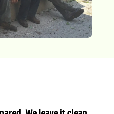
ared. We leave it clean.