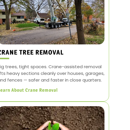
CRANE TREE REMOVAL
ig trees, tight spaces. Crane-assisted removal
ifts heavy sections cleanly over houses, garages,
nd fences — safer and faster in close quarters.
Learn About Crane Removal