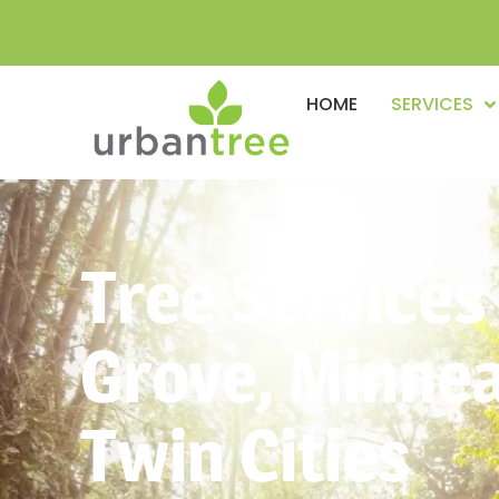
HOME
SERVICES
Tree Services
Grove, Minnea
Twin Cities