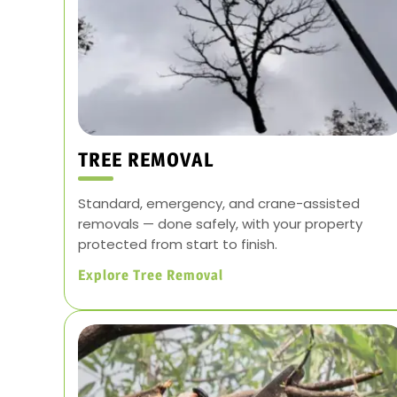
TREE REMOVAL
Standard, emergency, and crane-assisted
removals — done safely, with your property
protected from start to finish.
Explore Tree Removal