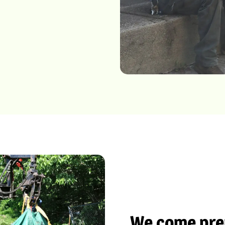
We come prep