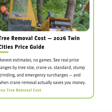
Tree Removal Cost — 2026 Twin
Cities Price Guide
Honest estimates, no games. See real price
ranges by tree size, crane vs. standard, stump
grinding, and emergency surcharges — and
when crane removal actually saves you money.
See Tree Removal Cost