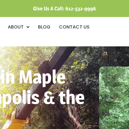
Give Us A Call:
612-532-9996
ABOUT
BLOG
CONTACT US
 in Maple
polis & the