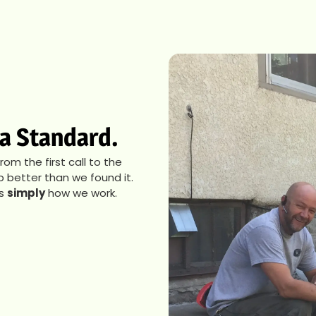
s a Standard.
m the first call to the
p better than we found it.
’s
simply
how we work.