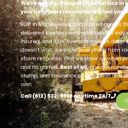
We’re not the cheapest tree service in
your neighbors recommend when you wa
Built in Maple Grove and trusted across th
delivered tree service the Minnesota way si
insured, and 100+ five-star reviews deep.
doesn’t wait, we cover everything from r
storm response, and we show up when pr
and no games.
Best of all,
one call handle
stump, and insurance coordination and we 
own.
Call (612) 532-9996 anytime 24/7
G