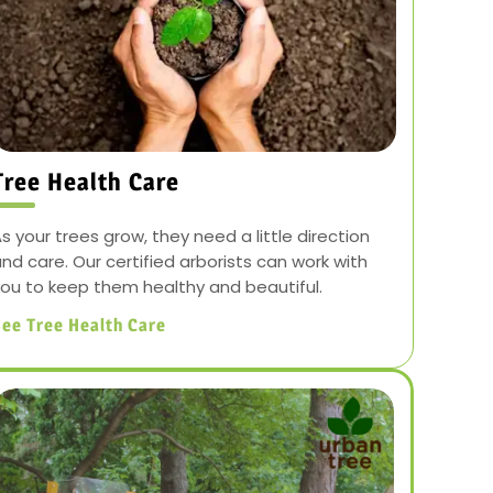
Tree Health Care
s your trees grow, they need a little direction
nd care. Our certified arborists can work with
ou to keep them healthy and beautiful.
ee Tree Health Care