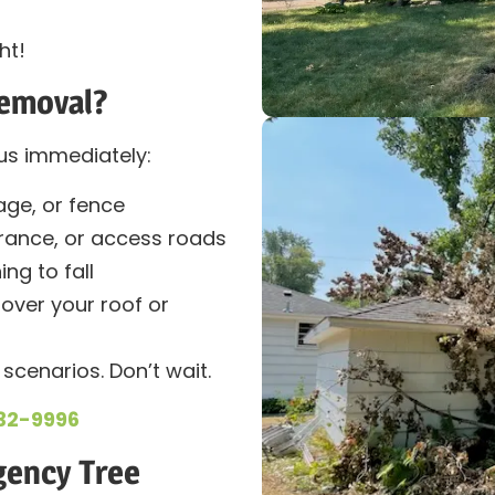
ht!
Removal?
l us immediately:
age, or fence
trance, or access roads
ng to fall
over your roof or
scenarios. Don’t wait.
532-9996
gency Tree