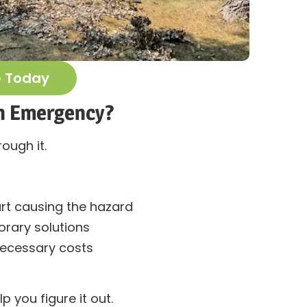
e Today
 an Emergency?
rough it.
rt causing the hazard
ary solutions
necessary costs
lp you figure it out.