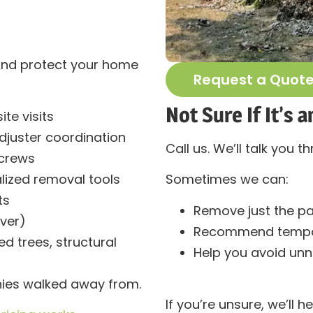
and protect your home
Request a Quot
Not Sure If It’s
te visits
djuster coordination
Call us. We’ll talk you th
 crews
alized removal tools
Sometimes we can:
ts
Remove just the pa
ver)
Recommend tempor
 trees, structural
Help you avoid un
ies walked away from.
If you’re unsure, we’ll he