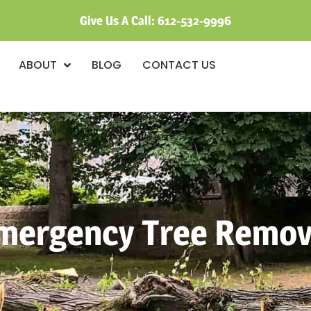
Give Us A Call:
612-532-9996
ABOUT
BLOG
CONTACT US
mergency Tree Remov