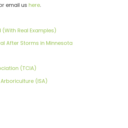
or email us
here
.
d (With Real Examples)
l After Storms in Minnesota
ciation (TCIA)
 Arboriculture (ISA)