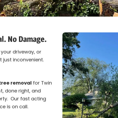
al. No Damage.
your driveway, or
 just inconvenient.
tree removal
for Twin
, done right, and
rty. Our fast acting
ce is on call.