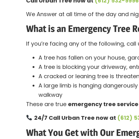
Call Urban Tree now at
(612) 532-9996
We Answer at all time of the day and nig
What is an Emergency Tree 
If you’re facing any of the following, cal
A tree has fallen on your house, gar
A tree is blocking your driveway, en
A cracked or leaning tree is threateni
A large limb is hanging dangerously 
walkway
These are true
emergency tree service
24/7 Call Urban Tree now at
(612) 
What You Get with Our Emer