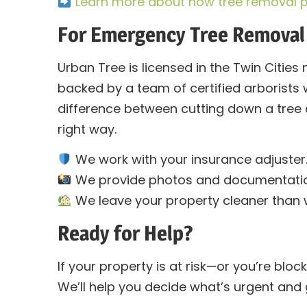
Learn more about how tree removal p
For Emergency Tree Removal
Urban Tree is licensed in the Twin Cities 
backed by a team of certified arborists
difference between cutting down a tree 
right way.
We work with your insurance adjuster
We provide photos and documentatio
We leave your property cleaner than w
Ready for Help?
If your property is at risk—or you’re bloc
We’ll help you decide what’s urgent and g