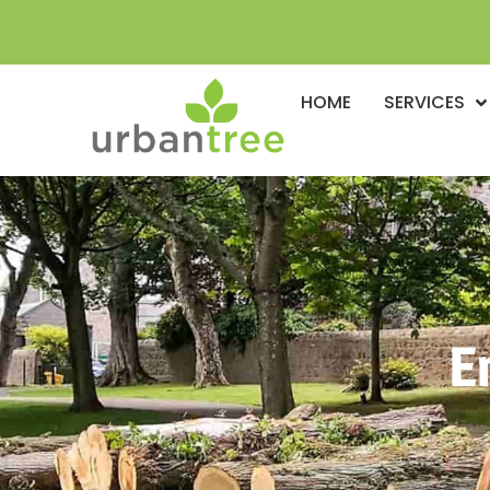
HOME
SERVICES
E