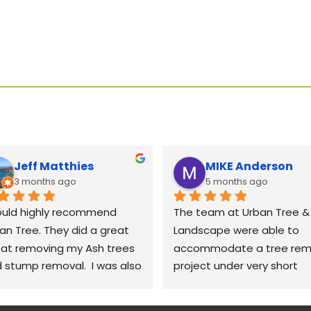
Jeff Matthies
MIKE Anderson
3 months ago
5 months ago
ould highly recommend 
The team at Urban Tree & 
an Tree. They did a great 
Landscape were able to 
 at removing my Ash trees 
accommodate a tree remo
 stump removal.  I was also 
project under very short 
y impressed with the 
notice. The crew was very 
anup.  They raked up all the 
polite and professional; 