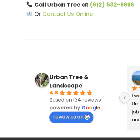
Call Urban Tree at
(612) 532-9996
Or
Contact Us Online
Urban Tree &
Landscape
4.8
I w
Based on 134 reviews
Urb
powered by
G
o
o
g
l
e
job
review us on
and
ver
cle