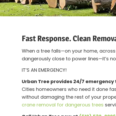
Fast Response. Clean Remov
When a tree falls—on your home, across 
dangerously close to power lines—it’s not
IT’S AN EMERGENCY!
Urban Tree provides 24/7 emergency 
Cities homeowners who need it done fast
without damaging the rest of your prope
crane removal for dangerous trees
servi