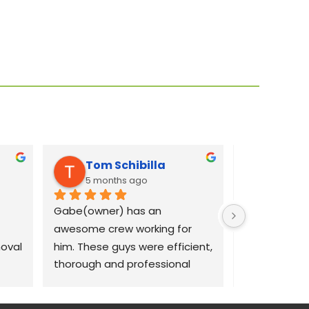
Tom Schibilla
Liz C
5 months ago
8 mont
Gabe(owner) has an 
Gabe was qui
awesome crew working for 
our concerns
val 
him. These guys were efficient, 
dams on our 
thorough and professional 
crew out the 
with my large 70 ash tree 
morning to 
removal project. I recommend 
removal job.