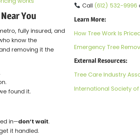
ricing works
Call
(612) 532-9996
 Near You
Learn More:
metro, fully insured, and
How Tree Work Is Price
 who know the
Emergency Tree Remova
and removing it the
External Resources:
.
Tree Care Industry Asso
n.
International Society of
e found it.
ked in—
don’t wait
.
et it handled.