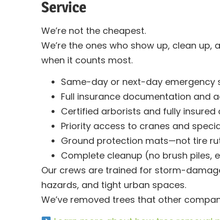
Service
We’re not the cheapest.
We’re the
ones who show up, clean up, 
when it counts most.
Same-day or next-day emergency si
Full insurance documentation and a
Certified arborists and fully insured
Priority access to cranes and speci
Ground protection mats—not tire ru
Complete cleanup (no brush piles, e
Our crews are trained for storm-damaged
hazards, and tight urban spaces.
We’ve removed trees that other compan