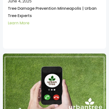
June 4, 2025
Tree Damage Prevention Minneapolis | Urban
Tree Experts
Learn More