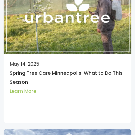
May 14, 2025
Spring Tree Care Minneapolis: What to Do This
Season
Learn More