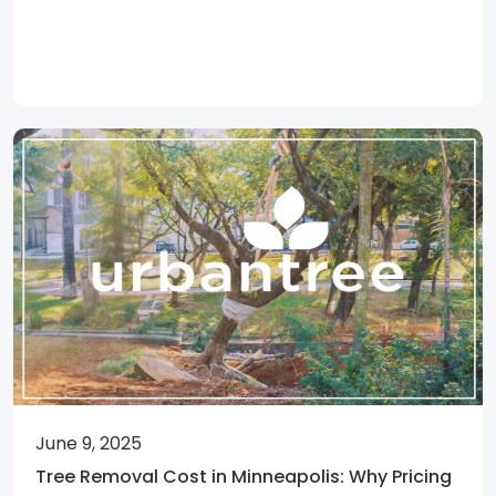
June 9, 2025
Tree Removal Cost in Minneapolis: Why Pricing