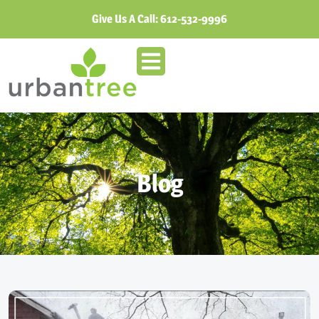
Give Us A Call:
612-532-9996
Blog