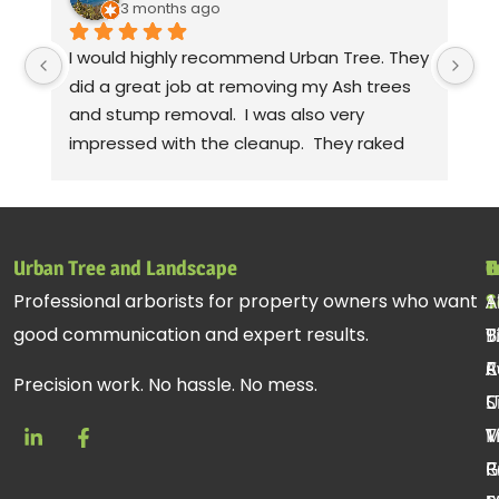
3 months ago
I would highly recommend Urban Tree. They 
Th
did a great job at removing my Ash trees 
a
and stump removal.  I was also very 
pr
impressed with the cleanup.  They raked 
wa
up all the debris and even took leaf 
co
blowers to fluff up the grass.  Seriously! 
mo
Thanks to Gabe, Andy, jessie. Sorry, I can't 
cl
remember the rest of the crew, but they 
be
Urban Tree and Landscape
T
H
C
all did a fantastic job.
pr
Professional arborists for property owners who want
S
A
1
st
good communication and expert results.
T
B
9
ac
R
C
A
re
Precision work. No hassle. No mess.
C
U
S
T
V
M
R
P
G