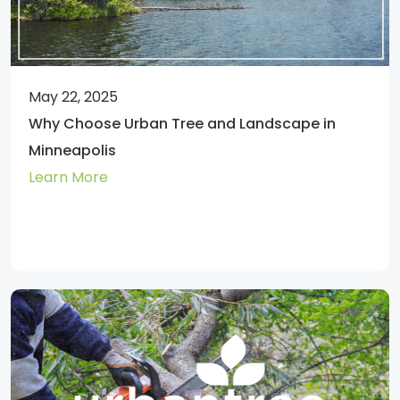
May 22, 2025
Why Choose Urban Tree and Landscape in
Minneapolis
Learn More