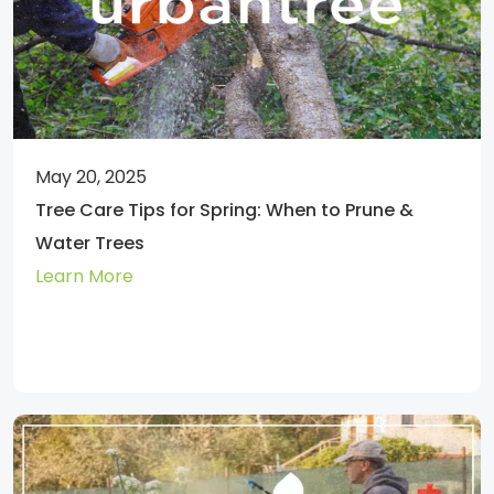
May 20, 2025
Tree Care Tips for Spring: When to Prune &
Water Trees
Learn More