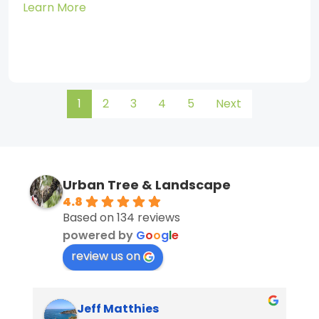
Learn More
1
2
3
4
5
Next
Urban Tree & Landscape
4.8
Based on 134 reviews
powered by
G
o
o
g
l
e
review us on
Jeff Matthies