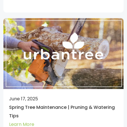
June 17, 2025
Spring Tree Maintenance | Pruning & Watering
Tips
Learn More