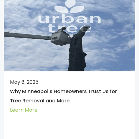
May 8, 2025
Why Minneapolis Homeowners Trust Us for
Tree Removal and More
Learn More