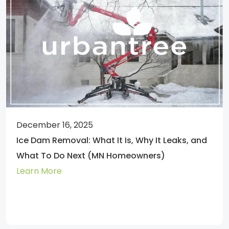
December 16, 2025
Ice Dam Removal: What It Is, Why It Leaks, and
What To Do Next (MN Homeowners)
Learn More