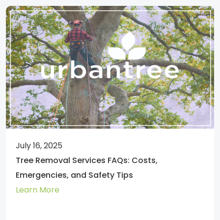
July 16, 2025
Tree Removal Services FAQs: Costs,
Emergencies, and Safety Tips
Learn More