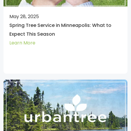
May 28, 2025
Spring Tree Service in Minneapolis: What to
Expect This Season
Learn More