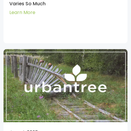
Varies So Much
Learn More