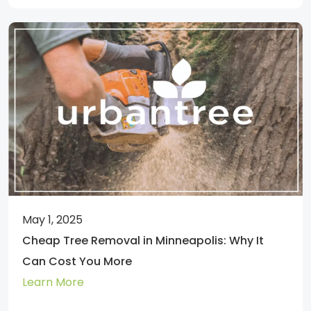
May 1, 2025
Cheap Tree Removal in Minneapolis: Why It
Can Cost You More
Learn More