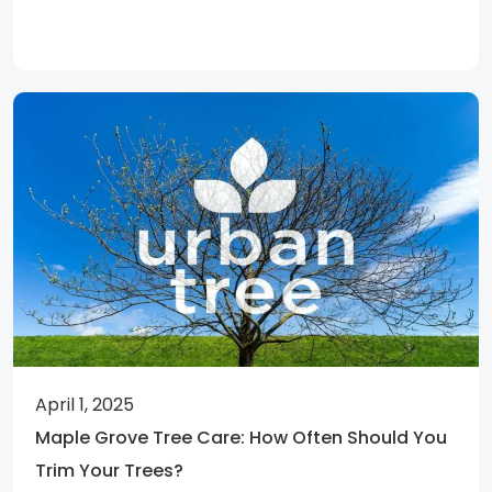
April 1, 2025
Maple Grove Tree Care: How Often Should You
Trim Your Trees?