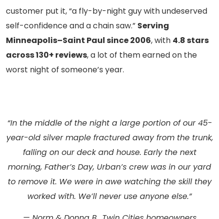
customer put it, “a fly-by-night guy with undeserved
self-confidence and a chain saw.”
Serving
Minneapolis–Saint Paul since 2006
, with
4.8 stars
across 130+ reviews
, a lot of them earned on the
worst night of someone’s year.
“In the middle of the night a large portion of our 45-
year-old silver maple fractured away from the trunk,
falling on our deck and house. Early the next
morning, Father’s Day, Urban’s crew was in our yard
to remove it. We were in awe watching the skill they
worked with. We’ll never use anyone else.”
— Norm & Donna B., Twin Cities homeowners