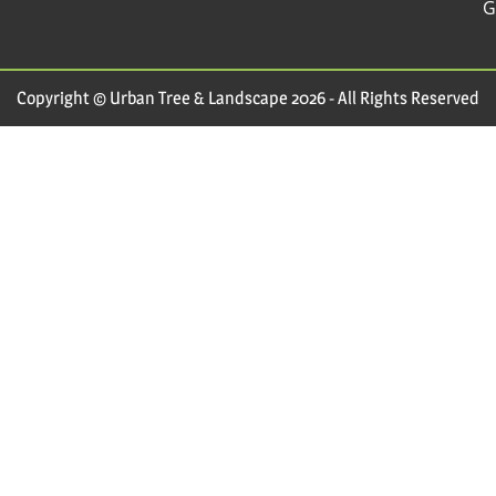
G
Copyright © Urban Tree & Landscape 2026 - All Rights Reserved