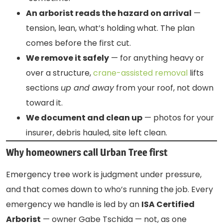
An arborist reads the hazard on arrival
—
tension, lean, what’s holding what. The plan
comes before the first cut.
We remove it safely
— for anything heavy or
over a structure,
crane-assisted removal
lifts
sections
up and away
from your roof, not down
toward it.
We document and clean up
— photos for your
insurer, debris hauled, site left clean.
Why homeowners call Urban Tree first
Emergency tree work is judgment under pressure,
and that comes down to who’s running the job. Every
emergency we handle is led by an
ISA Certified
Arborist
— owner Gabe Tschida — not, as one