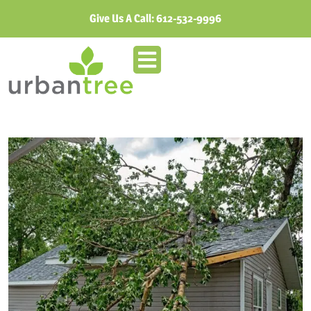
Give Us A Call:
612-532-9996