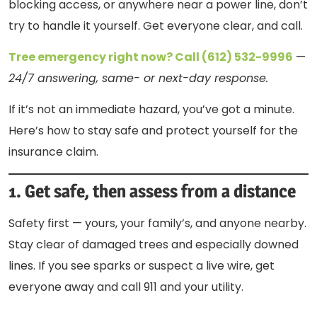
blocking access, or anywhere near a power line, don’t
try to handle it yourself. Get everyone clear, and call.
Tree emergency right now? Call (612) 532-9996
—
24/7 answering, same- or next-day response.
If it’s not an immediate hazard, you’ve got a minute.
Here’s how to stay safe and protect yourself for the
insurance claim.
1. Get safe, then assess from a distance
Safety first — yours, your family’s, and anyone nearby.
Stay clear of damaged trees and especially downed
lines. If you see sparks or suspect a live wire, get
everyone away and call 911 and your utility.