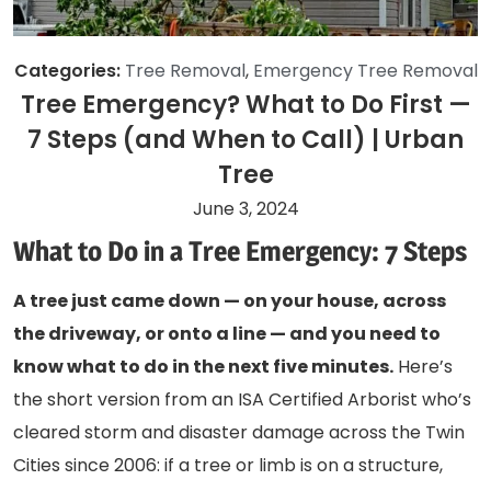
Categories:
Tree Removal
,
Emergency Tree Removal
Tree Emergency? What to Do First —
7 Steps (and When to Call) | Urban
Tree
June 3, 2024
What to Do in a Tree Emergency: 7 Steps
A tree just came down — on your house, across
the driveway, or onto a line — and you need to
know what to do in the next five minutes.
Here’s
the short version from an ISA Certified Arborist who’s
cleared storm and disaster damage across the Twin
Cities since 2006: if a tree or limb is on a structure,