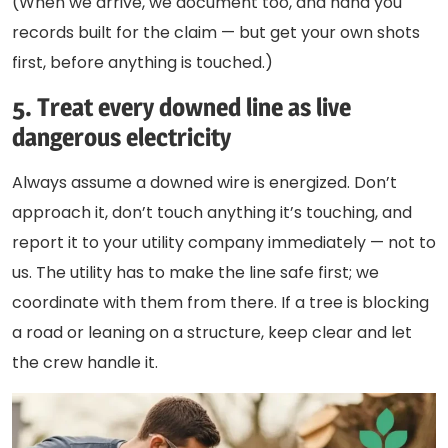
(When we arrive, we document too, and hand you
records built for the claim — but get your own shots
first, before anything is touched.)
5. Treat every downed line as live
dangerous electricity
Always assume a downed wire is energized. Don’t
approach it, don’t touch anything it’s touching, and
report it to your utility company immediately — not to
us. The utility has to make the line safe first; we
coordinate with them from there. If a tree is blocking
a road or leaning on a structure, keep clear and let
the crew handle it.