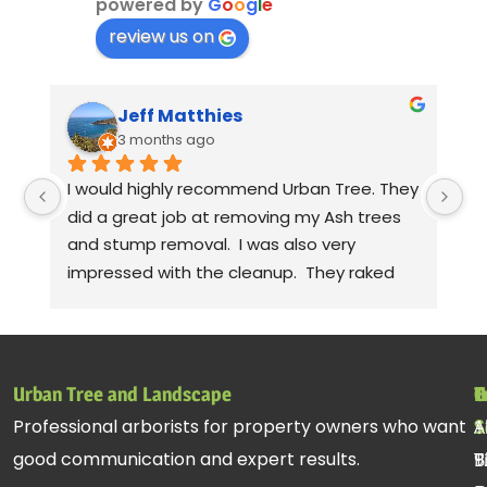
powered by
G
o
o
g
l
e
review us on
Jeff Matthies
3 months ago
I would highly recommend Urban Tree. They 
Th
did a great job at removing my Ash trees 
a
and stump removal.  I was also very 
pr
impressed with the cleanup.  They raked 
wa
up all the debris and even took leaf 
co
blowers to fluff up the grass.  Seriously! 
mo
Thanks to Gabe, Andy, jessie. Sorry, I can't 
cl
remember the rest of the crew, but they 
be
Urban Tree and Landscape
T
H
C
all did a fantastic job.
pr
Professional arborists for property owners who want
S
A
1
st
good communication and expert results.
T
B
9
ac