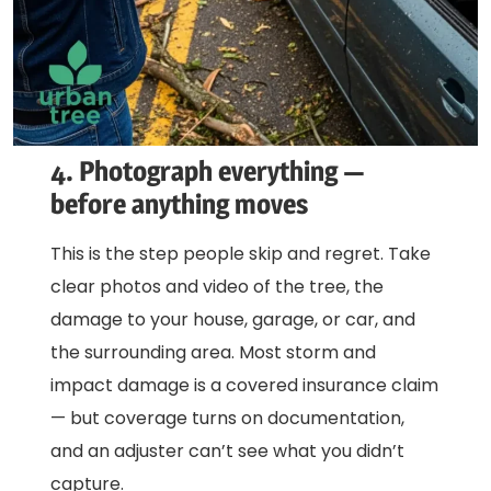
4. Photograph everything —
before anything moves
This is the step people skip and regret. Take
clear photos and video of the tree, the
damage to your house, garage, or car, and
the surrounding area. Most storm and
impact damage is a covered insurance claim
— but coverage turns on documentation,
and an adjuster can’t see what you didn’t
capture.