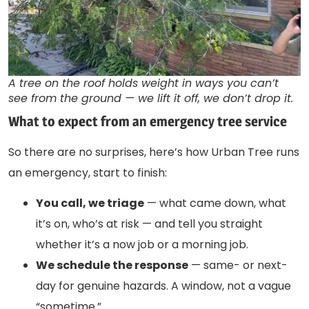
A tree on the roof holds weight in ways you can’t
see from the ground — we lift it off, we don’t drop it.
What to expect from an emergency tree service
So there are no surprises, here’s how Urban Tree runs
an emergency, start to finish:
You call, we triage
— what came down, what
it’s on, who’s at risk — and tell you straight
whether it’s a now job or a morning job.
We schedule the response
— same- or next-
day for genuine hazards. A window, not a vague
“sometime.”