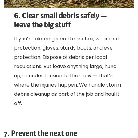
6. Clear small debris safely —
leave the big stuff
If you’re clearing small branches, wear real
protection: gloves, sturdy boots, and eye
protection. Dispose of debris per local
regulations. But leave anything large, hung
up, or under tension to the crew — that’s
where the injuries happen. We handle storm
debris cleanup as part of the job and haul it
off.
7. Prevent the next one