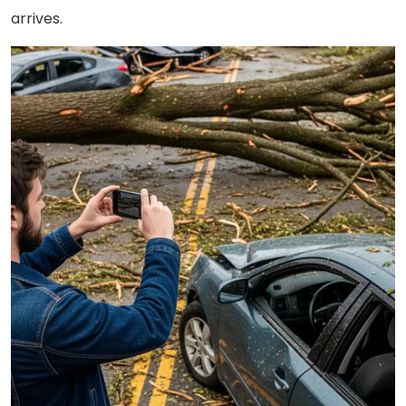
arrives.