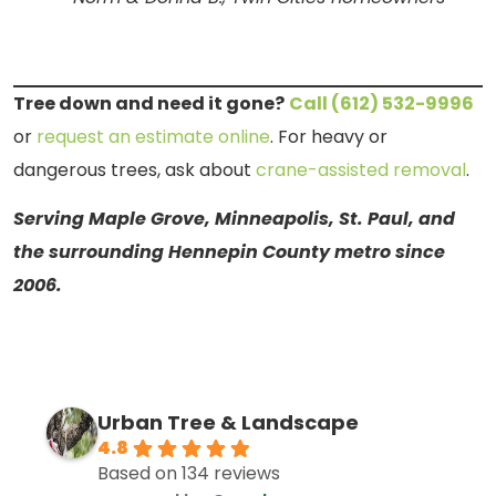
Tree down and need it gone?
Call (612) 532-9996
or
request an estimate online
. For heavy or
dangerous trees, ask about
crane-assisted removal
.
Serving Maple Grove, Minneapolis, St. Paul, and
the surrounding Hennepin County metro since
2006.
Urban Tree & Landscape
4.8
Based on 134 reviews