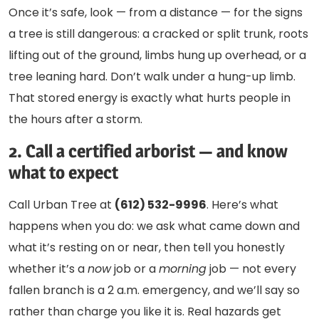
Once it’s safe, look — from a distance — for the signs
a tree is still dangerous: a cracked or split trunk, roots
lifting out of the ground, limbs hung up overhead, or a
tree leaning hard. Don’t walk under a hung-up limb.
That stored energy is exactly what hurts people in
the hours after a storm.
2. Call a certified arborist — and know
what to expect
Call Urban Tree at
(612) 532-9996
. Here’s what
happens when you do: we ask what came down and
what it’s resting on or near, then tell you honestly
whether it’s a
now
job or a
morning
job — not every
fallen branch is a 2 a.m. emergency, and we’ll say so
rather than charge you like it is. Real hazards get