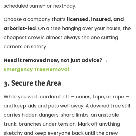
scheduled same- or next-day.
Choose a company that’s
licensed, insured, and
arborist-led
. On a tree hanging over your house, the
cheapest crew is almost always the one cutting
corners on safety.
Need it removed now, not just advice?
→
Emergency Tree Removal
3. Secure the Area
While you wait, cordon it off — cones, tape, or rope —
and keep kids and pets well away. A downed tree still
carries hidden dangers: sharp limbs, an unstable
trunk, branches under tension. Mark off anything
sketchy and keep everyone back until the crew