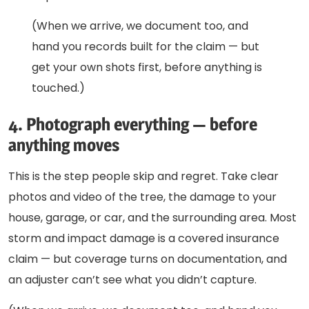
(When we arrive, we document too, and
hand you records built for the claim — but
get your own shots first, before anything is
touched.)
4. Photograph everything — before
anything moves
This is the step people skip and regret. Take clear
photos and video of the tree, the damage to your
house, garage, or car, and the surrounding area. Most
storm and impact damage is a covered insurance
claim — but coverage turns on documentation, and
an adjuster can’t see what you didn’t capture.