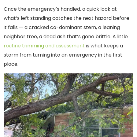
Once the emergency’s handled, a quick look at
what’s left standing catches the next hazard before
it falls — a cracked co-dominant stem, a leaning
neighbor tree, a dead ash that’s gone brittle. A little
routine trimming and assessment
is what keeps a
storm from turning into an emergency in the first
place.