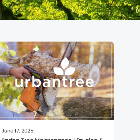
June 17, 2025