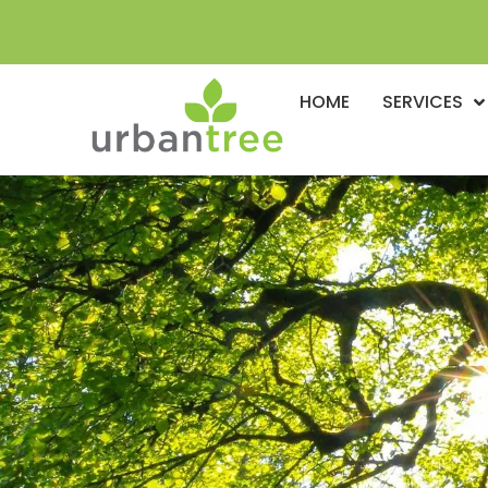
HOME
SERVICES