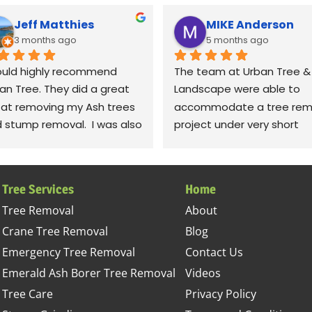
Jeff Matthies
MIKE Anderson
3 months ago
5 months ago
ould highly recommend 
The team at Urban Tree & 
an Tree. They did a great 
Landscape were able to 
 at removing my Ash trees 
accommodate a tree remo
 stump removal.  I was also 
project under very short 
y impressed with the 
notice. The crew was very 
anup.  They raked up all the 
polite and professional; 
ris and even took leaf 
completing the job in timel
Tree Services
Home
wers to fluff up the grass.  
fashion. I was most impres
Tree Removal
About
iously! Thanks to Gabe, 
with their detail in cleaning
Crane Tree Removal
Blog
, jessie. Sorry, I can't 
the site. They left our yard 
ember the rest of the 
better condition than it wa
Emergency Tree Removal
Contact Us
w, but they all did a 
before the project started.
Emerald Ash Borer Tree Removal
Videos
tastic job.
This company sets high 
Tree Care
Privacy Policy
standards and takes great