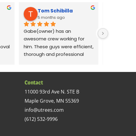
Tom Schibilla
Liz C
5 months ago
8 mont
Gabe(owner) has an 
Gabe was qui
awesome crew working for 
our concerns
val 
him. These guys were efficient, 
dams on our 
thorough and professional 
crew out the 
with my large 70 ash tree 
morning to 
removal project. I recommend 
removal job.
y 
this tree service.
respectful o
Contact
sed 
did a good jo
11000 93rd Ave N. STE B
 up 
documenting 
Maple Grove, MN 55369
in 
demonstrati
s 
areas so we
info@utrees.com
 
watch for in 
(612) 532-9996
removal was
 
complete. Th