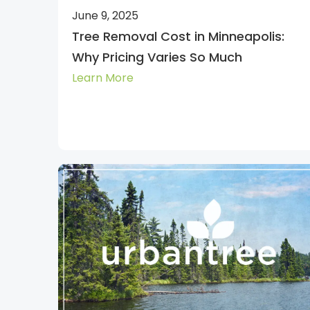
June 9, 2025
Tree Removal Cost in Minneapolis:
Why Pricing Varies So Much
Learn More