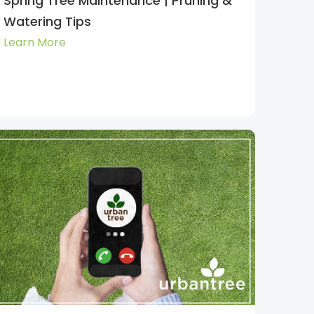
Spring Tree Maintenance | Pruning &
Watering Tips
Learn More