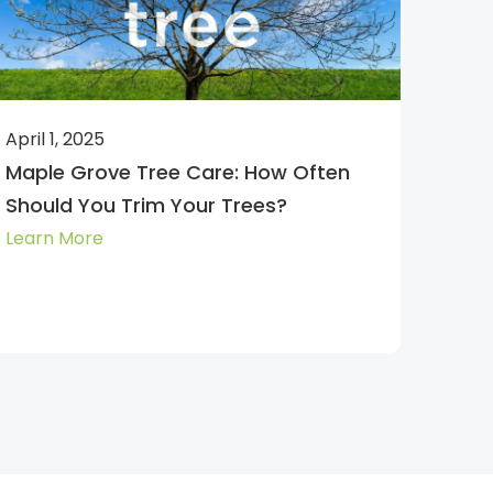
April 1, 2025
Maple Grove Tree Care: How Often
Should You Trim Your Trees?
Learn More