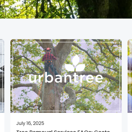
July 16, 2025