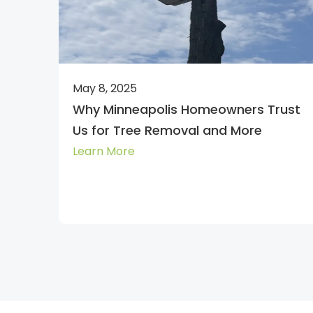
May 8, 2025
Why Minneapolis Homeowners Trust
Us for Tree Removal and More
Learn More