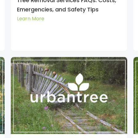
Tree Removal Services FAQs: Costs,
Emergencies, and Safety Tips
Learn More