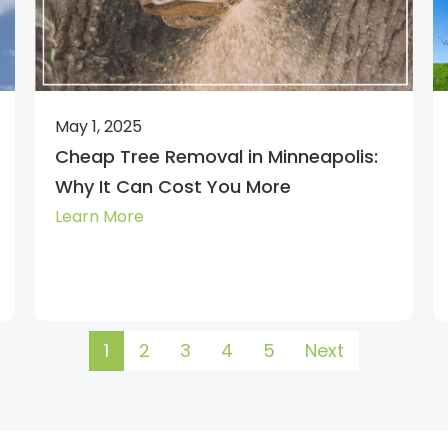
May 1, 2025
Cheap Tree Removal in Minneapolis:
Why It Can Cost You More
Learn More
1
2
3
4
5
Next