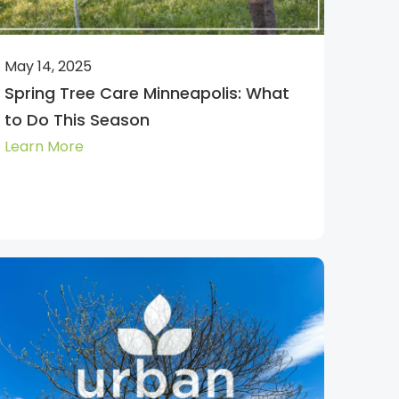
May 14, 2025
Spring Tree Care Minneapolis: What
to Do This Season
Learn More