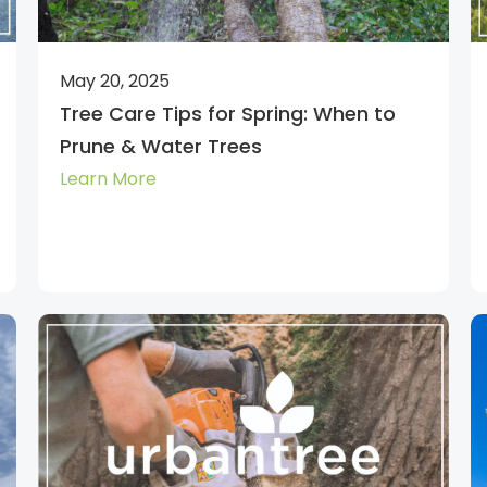
May 20, 2025
Tree Care Tips for Spring: When to
Prune & Water Trees
Learn More