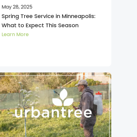
May 28, 2025
Spring Tree Service in Minneapolis:
What to Expect This Season
Learn More