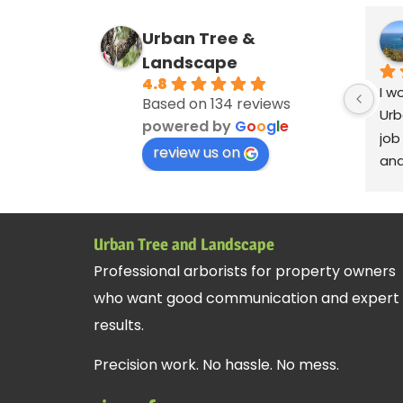
Urban Tree &
Landscape
4.8
I w
Based on 134 reviews
Urb
powered by
G
o
o
g
l
e
job
review us on
and
ver
cle
deb
Urban Tree and Landscape
blo
Professional arborists for property owners
Ser
who want good communication and expert
Andy
rem
results.
cre
Precision work. No hassle. No mess.
fan