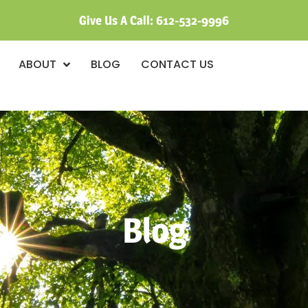
Give Us A Call:
612-532-9996
ABOUT
BLOG
CONTACT US
Blog