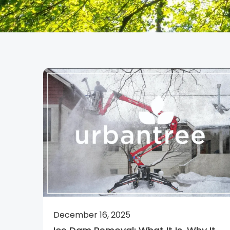
December 16, 2025