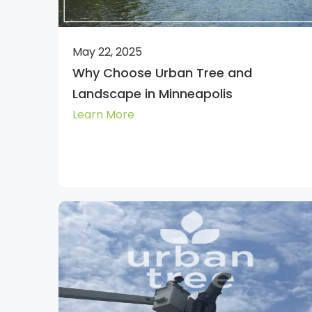
May 22, 2025
Why Choose Urban Tree and
Landscape in Minneapolis
Learn More