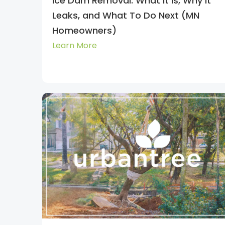
Ice Dam Removal: What It Is, Why It
Leaks, and What To Do Next (MN
Homeowners)
Learn More