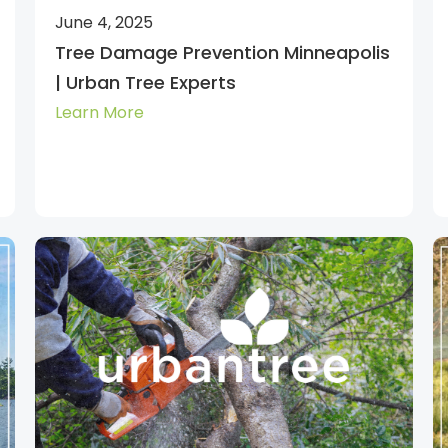
June 4, 2025
Tree Damage Prevention Minneapolis
| Urban Tree Experts
Learn More