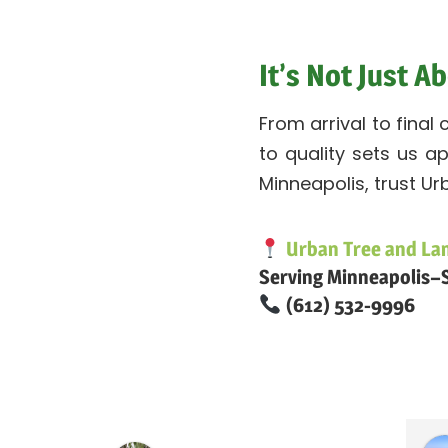
It’s Not Just 
From arrival to final
to quality sets us a
Minneapolis, trust Ur
Urban Tree and La
Serving Minneapolis–S
(612) 532-9996