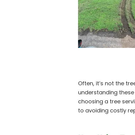
Often, it’s not the t
understanding thes
choosing a tree serv
to avoiding costly rep