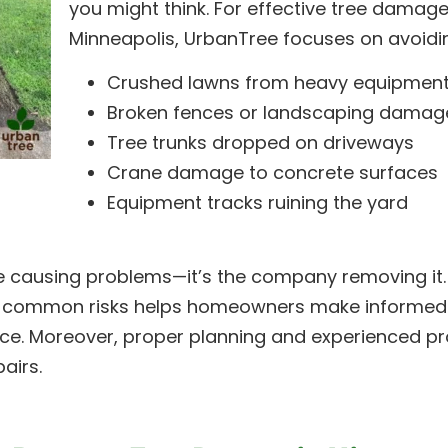
you might think. For effective tree damage
Minneapolis, UrbanTree focuses on avoidi
Crushed lawns from heavy equipmen
Broken fences or landscaping damag
Tree trunks dropped on driveways
Crane damage to concrete surfaces
Equipment tracks ruining the yard
ree causing problems—it’s the company removing it.
e common risks helps homeowners make informed
ice. Moreover, proper planning and experienced pr
airs.