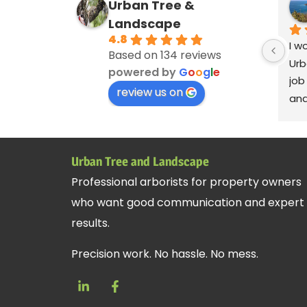
Urban Tree &
Landscape
4.8
I w
Based on 134 reviews
Urb
powered by
G
o
o
g
l
e
job
review us on
and
ver
cle
deb
Urban Tree and Landscape
blo
Professional arborists for property owners
Ser
who want good communication and expert
Andy
rem
results.
cre
Precision work. No hassle. No mess.
fan