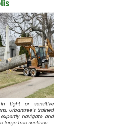
lis
in tight or sensitive
ons, Urbantree’s trained
 expertly navigate and
 large tree sections.