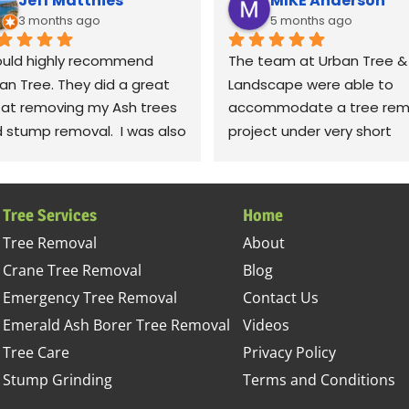
Jeff Matthies
MIKE Anderson
3 months ago
5 months ago
ould highly recommend 
The team at Urban Tree & 
an Tree. They did a great 
Landscape were able to 
 at removing my Ash trees 
accommodate a tree remo
 stump removal.  I was also 
project under very short 
y impressed with the 
notice. The crew was very 
anup.  They raked up all the 
polite and professional; 
ris and even took leaf 
completing the job in timel
Tree Services
Home
wers to fluff up the grass.  
fashion. I was most impres
Tree Removal
About
iously! Thanks to Gabe, 
with their detail in cleaning
Crane Tree Removal
Blog
, jessie. Sorry, I can't 
the site. They left our yard 
ember the rest of the 
better condition than it wa
Emergency Tree Removal
Contact Us
w, but they all did a 
before the project started.
Emerald Ash Borer Tree Removal
Videos
tastic job.
This company sets high 
Tree Care
Privacy Policy
standards and takes great
Stump Grinding
Terms and Conditions
pride in achieving it. I 