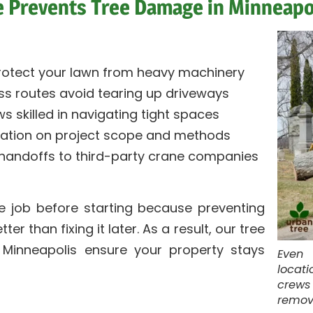
 Prevents Tree Damage in Minneapo
otect your lawn from heavy machinery
ss routes avoid tearing up driveways
s skilled in navigating tight spaces
ation on project scope and methods
 handoffs to third-party crane companies
he job before starting because preventing
r than fixing it later. As a result, our tree
 Minneapolis ensure your property stays
Even 
locati
crews
remove