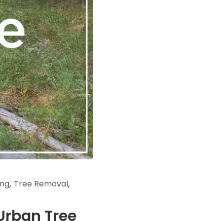
,
,
ing
Tree Removal
Urban Tree