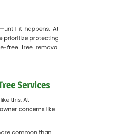
ntil it happens. At
 prioritize protecting
e-free tree removal
ree Services
ike this. At
wner concerns like
 more common than