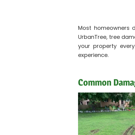
Most homeowners do
UrbanTree, tree damag
your property ever
experience.
Common Damage