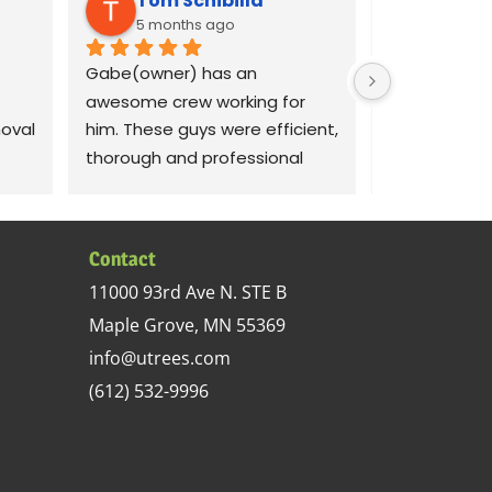
Tom Schibilla
Liz C
5 months ago
8 mont
Gabe(owner) has an 
Gabe was qui
awesome crew working for 
our concerns
val 
him. These guys were efficient, 
dams on our 
thorough and professional 
crew out the 
with my large 70 ash tree 
morning to 
removal project. I recommend 
removal job.
y 
this tree service.
respectful o
Contact
sed 
did a good jo
11000 93rd Ave N. STE B
 up 
documenting 
Maple Grove, MN 55369
in 
demonstrati
s 
areas so we
info@utrees.com
 
watch for in 
(612) 532-9996
removal was
 
complete. Th
cheap, but 