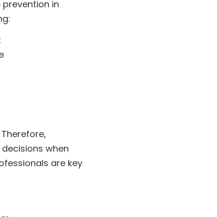
 prevention in
ng:
t
e
 Therefore,
 decisions when
ofessionals are key