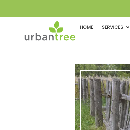
HOME
SERVICES