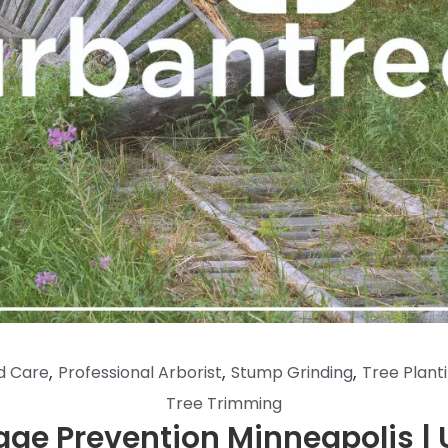
,
,
,
d Care
Professional Arborist
Stump Grinding
Tree Plant
Tree Trimming
ge Prevention Minneapolis | 