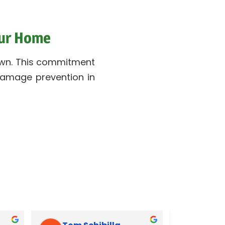
our Home
r own. This commitment
 damage prevention in