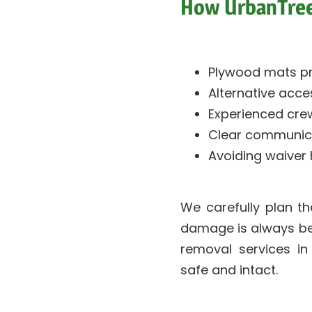
How UrbanTree
Plywood mats pr
Alternative acce
Experienced crew
Clear communic
Avoiding waiver
We carefully plan t
damage is always bette
removal services in
safe and intact.