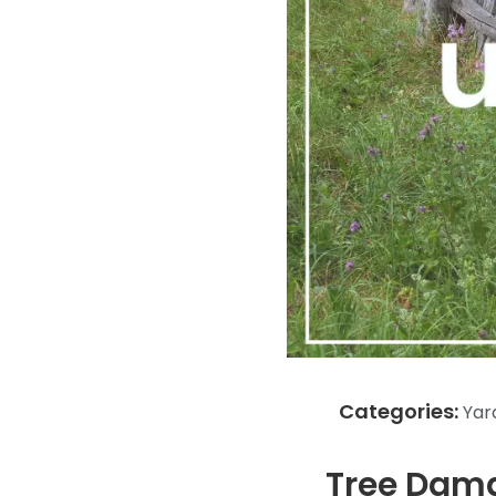
Categories:
Yar
Tree Dama