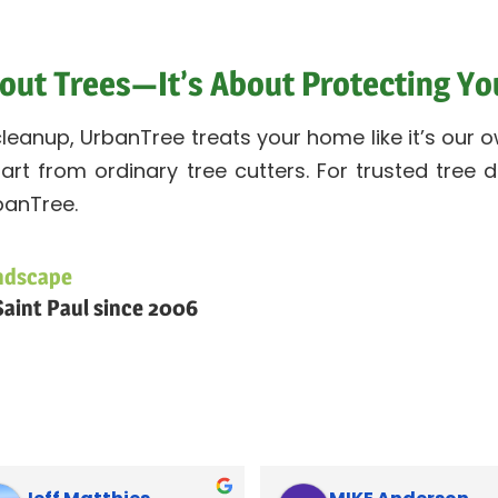
About Trees—It’s About Protecting Y
 cleanup, UrbanTree treats your home like it’s ou
part from ordinary tree cutters. For trusted tree
banTree.
ndscape
aint Paul since 2006