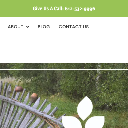
Give Us A Call:
612-532-9996
ABOUT
BLOG
CONTACT US