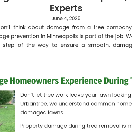
Experts
June 4, 2025
n’t think about damage from a tree company—u
e prevention in Minneapolis is part of the job. We
y step of the way to ensure a smooth, damag
 Homeowners Experience During T
Don’t let tree work leave your lawn looking l
Urbantree, we understand common homeo
damaged lawns.
Property damage during tree removal is