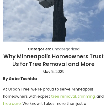
Categories:
Uncategorized
Why Minneapolis Homeowners Trust
Us for Tree Removal and More
May 8, 2025
By Gabe Tschida
At Urban Tree, we’re proud to serve Minneapolis
homeowners with expert
tree removal
,
trimming
, and
tree care
. We know it takes more than just a