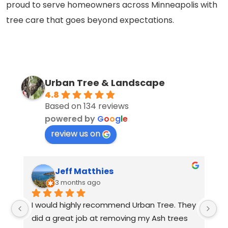
proud to serve homeowners across Minneapolis with
tree care that goes beyond expectations.
Urban Tree & Landscape
4.8
Based on 134 reviews
powered by
G
o
o
g
l
e
review us on
Jeff Matthies
3 months ago
I would highly recommend Urban Tree. They 
Th
did a great job at removing my Ash trees 
a