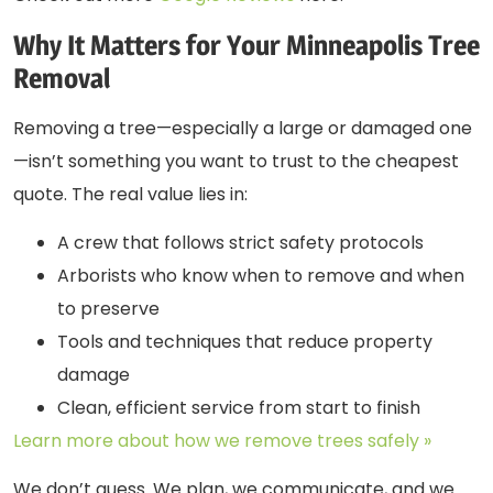
Why It Matters for Your Minneapolis Tree
Removal
Removing a tree—especially a large or damaged one
—isn’t something you want to trust to the cheapest
quote. The real value lies in:
A crew that follows strict safety protocols
Arborists who know when to remove and when
to preserve
Tools and techniques that reduce property
damage
Clean, efficient service from start to finish
Learn more about how we remove trees safely »
We don’t guess. We plan, we communicate, and we