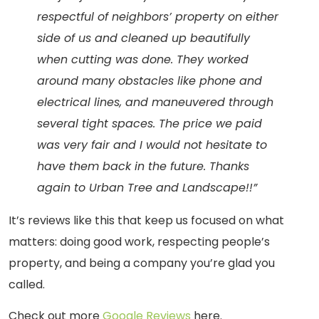
respectful of neighbors’ property on either
side of us and cleaned up beautifully
when cutting was done. They worked
around many obstacles like phone and
electrical lines, and maneuvered through
several tight spaces. The price we paid
was very fair and I would not hesitate to
have them back in the future. Thanks
again to Urban Tree and Landscape!!”
It’s reviews like this that keep us focused on what
matters: doing good work, respecting people’s
property, and being a company you’re glad you
called.
Check out more
Google Reviews
here.