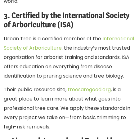
world.
3. Certified by the International Society
of Arboriculture (ISA)
Urban Tree is a certified member of the
International
Society of Arboriculture
, the industry’s most trusted
organization for arborist training and standards. ISA
offers education on everything from disease
identification to pruning science and tree biology.
Their public resource site,
treesaregood.org
, is a
great place to learn more about what goes into
professional tree care. We apply these standards in
every project we take on—from basic trimming to
high-risk removals.