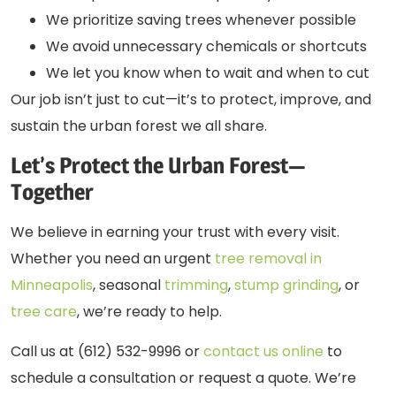
We prioritize saving trees whenever possible
We avoid unnecessary chemicals or shortcuts
We let you know when to wait and when to cut
Our job isn’t just to cut—it’s to protect, improve, and
sustain the urban forest we all share.
Let’s Protect the Urban Forest—
Together
We believe in earning your trust with every visit.
Whether you need an urgent
tree removal in
Minneapolis
, seasonal
trimming
,
stump grinding
, or
tree care
, we’re ready to help.
Call us at (612) 532-9996 or
contact us online
to
schedule a consultation or request a quote. We’re