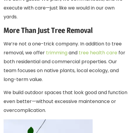
execute with care—just like we would in our own
yards.
More Than Just Tree Removal
We’re not a one-trick company. In addition to
tree
removal
, we offer
trimming
and
tree health care
for
both residential and commercial properties. Our
team focuses on native plants, local ecology, and
long-term value.
We build outdoor spaces that look good and function
even better—without excessive maintenance or
overcomplication.