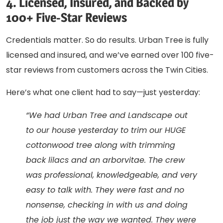
4. Licensed, Insured, and Backed by
100+ Five-Star Reviews
Credentials matter. So do results. Urban Tree is fully
licensed and insured, and we’ve earned over 100 five-
star reviews from customers across the Twin Cities.
Here’s what one client had to say—just yesterday:
“We had Urban Tree and Landscape out
to our house yesterday to trim our HUGE
cottonwood tree along with trimming
back lilacs and an arborvitae. The crew
was professional, knowledgeable, and very
easy to talk with. They were fast and no
nonsense, checking in with us and doing
the job just the way we wanted. They were