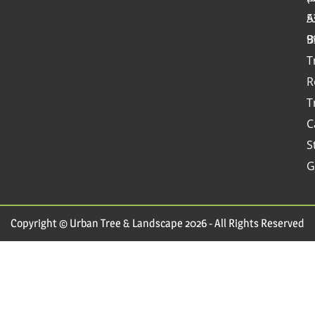
A
5
B
9
T
R
T
C
S
G
Copyright © Urban Tree & Landscape 2026 - All Rights Reserved