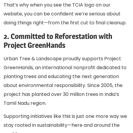
That’s why when you see the TCIA logo on our
website, you can be confident we’re serious about
doing things right—from the first cut to final cleanup.
2. Committed to Reforestation with
Project GreenHands
Urban Tree & Landscape proudly supports
Project
GreenHands
, an international nonprofit dedicated to
planting trees and educating the next generation
about environmental responsibility. Since 2005, the
project has planted over 30 million trees in India’s
Tamil Nadu region.
Supporting initiatives like this is just one more way we
stay rooted in sustainability—here and around the