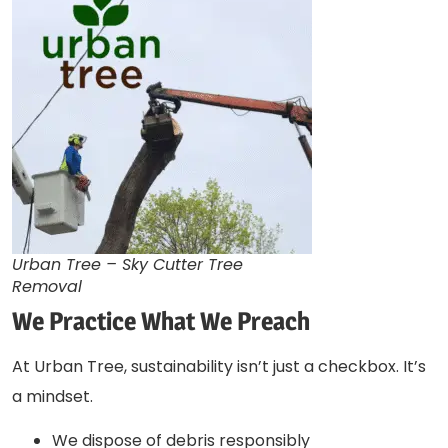
Urban Tree – Sky Cutter Tree
Removal
We Practice What We Preach
At Urban Tree, sustainability isn’t just a checkbox. It’s
a mindset.
We dispose of debris responsibly