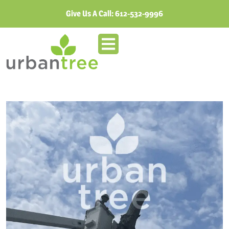
Give Us A Call:
612-532-9996