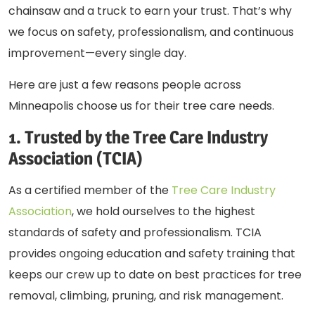
chainsaw and a truck to earn your trust. That’s why
we focus on safety, professionalism, and continuous
improvement—every single day.
Here are just a few reasons people across
Minneapolis choose us for their tree care needs.
1. Trusted by the Tree Care Industry
Association (TCIA)
As a certified member of the
Tree Care Industry
Association
, we hold ourselves to the highest
standards of safety and professionalism. TCIA
provides ongoing education and safety training that
keeps our crew up to date on best practices for
tree
removal
, climbing, pruning, and risk management.