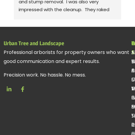
and stump removal.  I was also very 
pr
impressed with the cleanup.  They raked 
wa
up all the debris and even took leaf 
co
blowers to fluff up the grass.  Seriously! 
mo
Thanks to Gabe, Andy, jessie. Sorry, I can't 
cl
remember the rest of the crew, but they 
be
Urban Tree and Landscape
T
H
C
all did a fantastic job.
pr
Professional arborists for property owners who want
S
A
1
st
good communication and expert results.
T
B
9
ac
R
C
A
re
Precision work. No hassle. No mess.
C
U
S
T
V
M
R
P
G
E
P
T
T
5
R
C
i
E
(