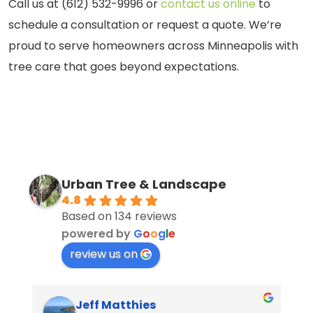
Call us at (612) 532-9996 or
contact us online
to
schedule a consultation or request a quote. We’re
proud to serve homeowners across Minneapolis with
tree care that goes beyond expectations.
Urban Tree & Landscape
4.8
Based on 134 reviews
powered by
G
o
o
g
l
e
review us on
Jeff Matthies