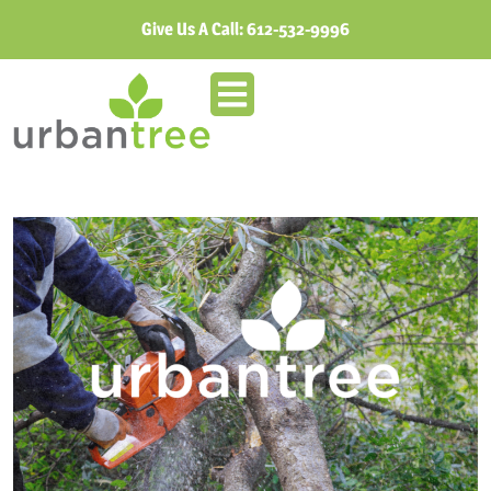
Give Us A Call:
612-532-9996