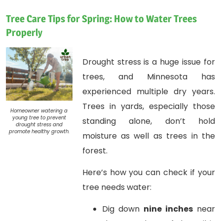
Tree Care Tips for Spring: How to Water Trees
Properly
Drought stress is a huge issue for
trees, and Minnesota has
experienced multiple dry years.
Trees in yards, especially those
Homeowner watering a
young tree to prevent
standing alone, don’t hold
drought stress and
promote healthy growth.
moisture as well as trees in the
forest.
Here’s how you can check if your
tree needs water:
Dig down
nine inches
near