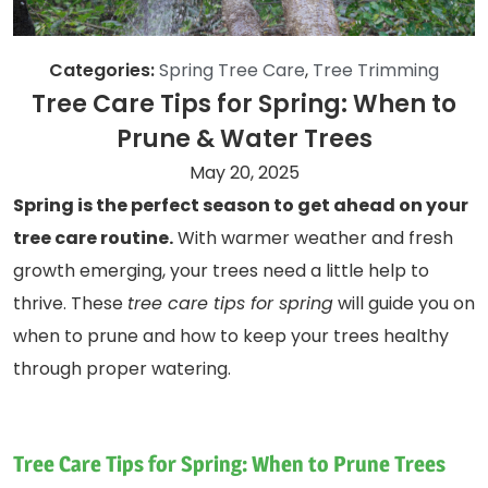
Categories:
Spring Tree Care
,
Tree Trimming
Tree Care Tips for Spring: When to
Prune & Water Trees
May 20, 2025
Spring is the perfect season to get ahead on your
tree care routine.
With warmer weather and fresh
growth emerging, your trees need a little help to
thrive. These
tree care tips for spring
will guide you on
when to prune and how to keep your trees healthy
through proper watering.
Tree Care Tips for Spring: When to Prune Trees