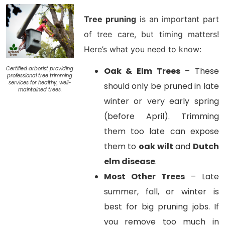
Tree pruning
is an important part
of tree care, but
timing matters!
Here’s what you need to know:
Certified arborist providing
Oak & Elm Trees
– These
professional tree trimming
services for healthy, well-
should only be pruned in late
maintained trees.
winter or very early spring
(before April). Trimming
them too late can expose
them to
oak wilt
and
Dutch
elm disease
.
Most Other Trees
– Late
summer, fall, or winter is
best for big pruning jobs. If
you remove too much in