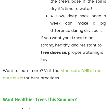
the tree’s base. If the soil is
dry, it’s time to water!
A slow, deep soak once a
week can make a big
difference during dry spells.
If you want your trees to be
strong, healthy, and resistant to
tree disease
, proper watering is
key!
Want to learn more? Visit the
Minnesota DNR’s tree
care guide
for best practices.
Want Healthier Trees This Summer?