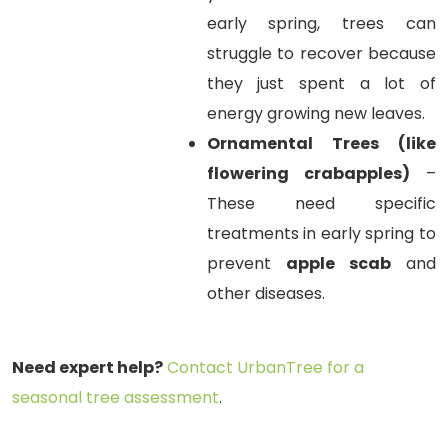
early spring, trees can
struggle to recover because
they just spent a lot of
energy growing new leaves.
Ornamental Trees (like
flowering crabapples)
–
These need specific
treatments in early spring to
prevent
apple scab
and
other diseases.
Need expert help?
Contact UrbanTree for a
seasonal tree assessment
.