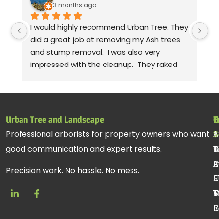
3 months ago
I would highly recommend Urban Tree. They 
Th
did a great job at removing my Ash trees 
a
and stump removal.  I was also very 
pr
impressed with the cleanup.  They raked 
wa
up all the debris and even took leaf 
co
blowers to fluff up the grass.  Seriously! 
mo
Thanks to Gabe, Andy, jessie. Sorry, I can't 
cl
remember the rest of the crew, but they 
be
Urban Tree and Landscape
T
H
C
all did a fantastic job.
pr
Professional arborists for property owners who want
S
A
1
st
good communication and expert results.
T
B
9
ac
R
C
A
re
Precision work. No hassle. No mess.
C
U
S
T
V
M
R
P
G